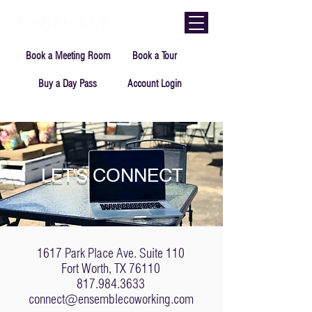
Book a Meeting Room
Book a Tour
Buy a Day Pass
Account Login
LET'S CONNECT
1617 Park Place Ave. Suite 110
Fort Worth, TX 76110
817.984.3633
connect@ensemblecoworking.com