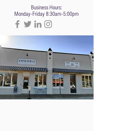
Business Hours:
Monday-Friday 8:30am-5:00pm