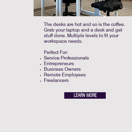
The desks are hot and so is the coffee.
Grab your laptop and a desk and get
stuff done. Multiple levels to fit your
workspace needs.
Perfect For:
Service Professionals
Entrepreneurs
Business Owners
Remote Employees
Freelancers
LEARN MORE