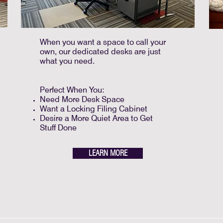
When you want a space to call your
own, our dedicated desks are just
what you need.
Perfect When You:
Need More Desk Space
Want a Locking Filing Cabinet
Desire a More Quiet Area to Get
Stuff Done
LEARN MORE