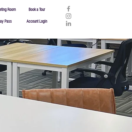
eting Room
Book a Tour
ay Pass
Account Login