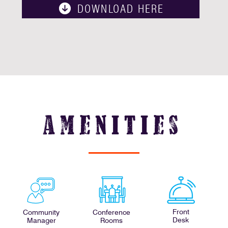
DOWNLOAD HERE
amenities
Front
Community
Conference
Desk
Manager
Rooms