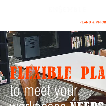
VIRTUAL OFFICE
PLANS & PRIC
Flexible pla
to meet your