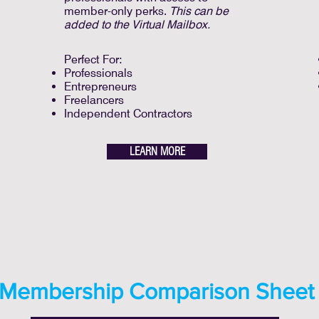
member-only perks.
This can be
added to the Virtual Mailbox.
Perfect For:
Professionals
Entrepreneurs
Freelancers
Independent Contractors
LEARN MORE
Membership Comparison Sheet