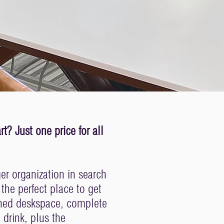
? Just one price for all
ger organization in search
he perfect place to get
shed deskspace, complete
 drink, plus the