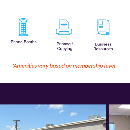
Phone Booths
Printing /
Business
Copying
Resources
*Amenities vary based on membership level