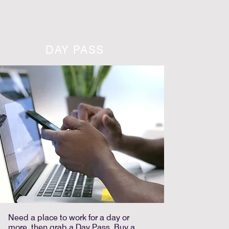
DAY PASS
Need a place to work for a day or
more, then grab a Day Pass. Buy a