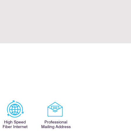
High Speed
Professional
Fiber Internet
Mailing Address