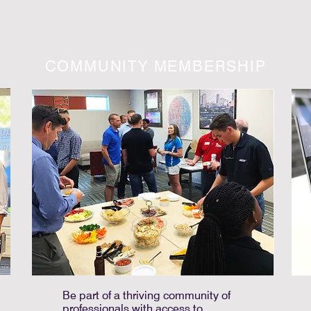
COMMUNITY MEMBERSHIP
Be part of a thriving community of
professionals with access to