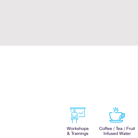
Workshops
Coffee / Tea / Fruit
& Trainings
Infused Water