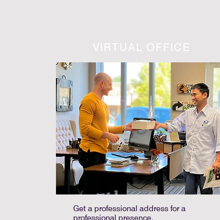
VIRTUAL OFFICE
Get a professional address for a
professional presence.