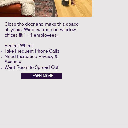
Close the door and make this space
all yours. Window and non-window
offices fit 1 - 4 employees.
Perfect When:
Take Frequent Phone Calls
Need Increased Privacy &
Security
Want Room to Spread Out
LEARN MORE