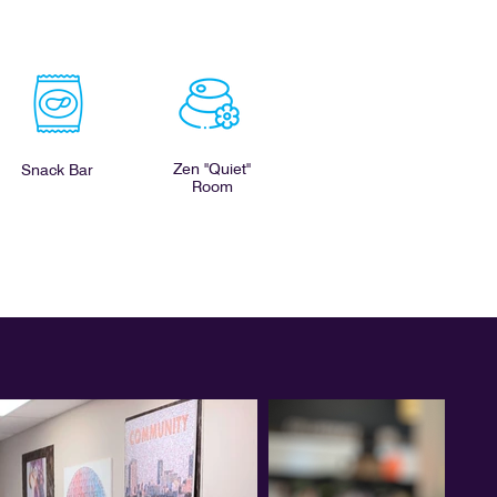
Zen "Quiet"
Snack Bar
Room