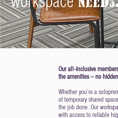
workspace
needs
Our all-inclusive membersh
the amenities – no hidden 
Whether you’re a soloprene
of temporary shared spac
the job done. Our worksp
with access to reliable hi