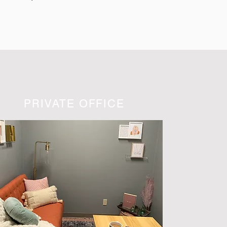
PRIVATE OFFICE