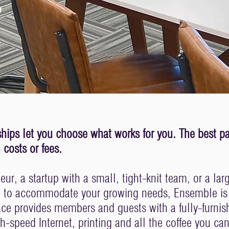
.
ips let you choose what works for you. The best part
costs or fees.
ur, a startup with a small, tight-knit team, or a lar
e to accommodate your growing needs, Ensemble is t
ace provides members and guests with a fully-furni
gh-speed Internet, printing and all the coffee you can