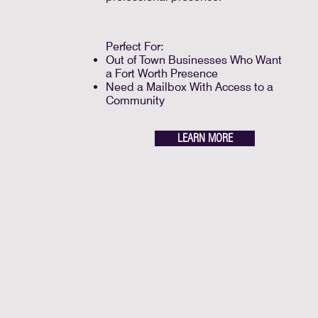
Perfect For:
Out of Town Businesses Who Want
a Fort Worth Presence
Need a Mailbox With Access to a
Community
LEARN MORE