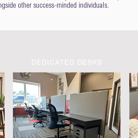
ongside other success-minded individuals.
DEDICATED DESKS