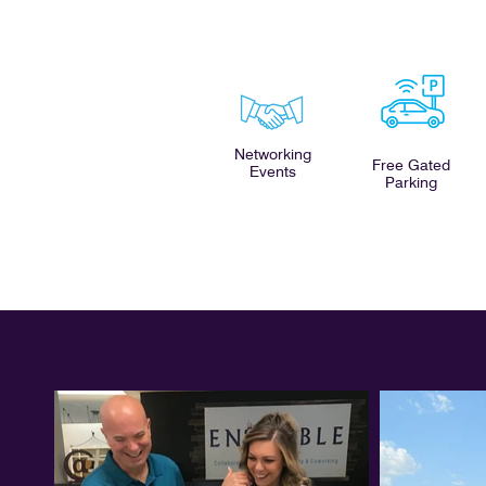
Networking
Free Gated
Events
Parking