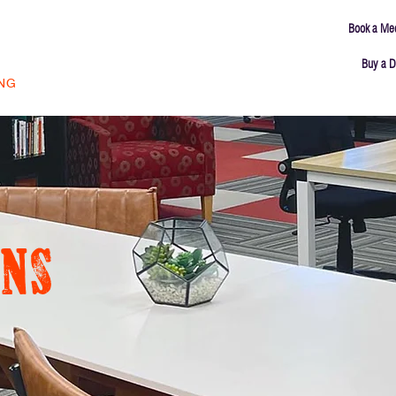
Book a Me
Buy a D
ING
MEETING ROOMS
ABOUT
CONNECT
ns