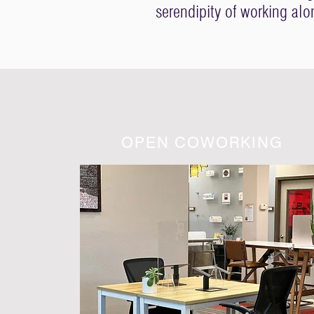
serendipity of working al
OPEN COWORKING