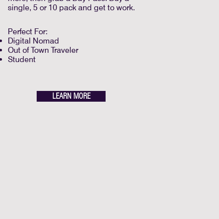
single, 5 or 10 pack and get to work.
Perfect For:
Digital Nomad
Out of Town Traveler
Student
LEARN MORE