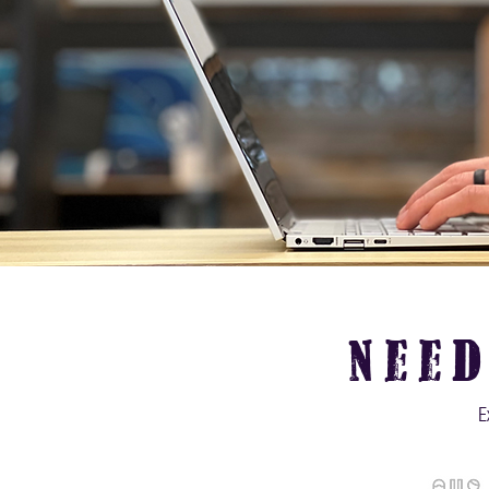
nee
E