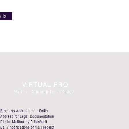
ails
VIRTUAL PRO
Mail + Commu
nit
y + Space
Business Address for 1 Entity​
Address for Legal Documentation
Digital Mailbox by PilotoMail​
Daily notifications of mail receipt