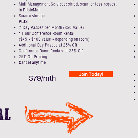
Mail Management Services: shred, scan, or toss request
in PilotoMail
Secure storage
PLUS
2-Day Passes per Month​ ($50 Value)
1 Hour Conference Room Rental
($45 - $100 value - depending on room)
Additional Day Passes at 25% Off ​
Conference Room Rentals at 25% Off
25% Off Printing
Cancel anytime
Join Today!
$79/mth
al