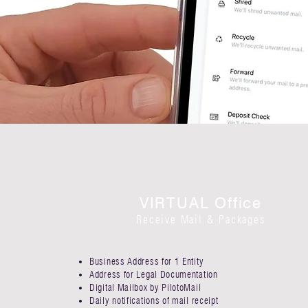
VIRTUAL Office
Receive Mail & Packages
Business Address for 1 Entity​
Address for Legal Documentation
Digital Mailbox by PilotoMail​
Daily notifications of mail receipt