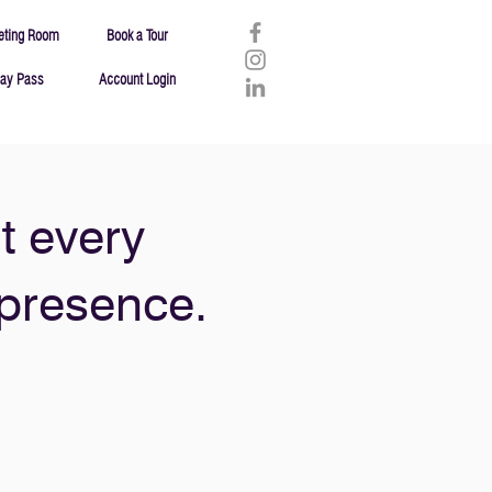
eting Room
Book a Tour
ay Pass
Account Login
t every
 presence.