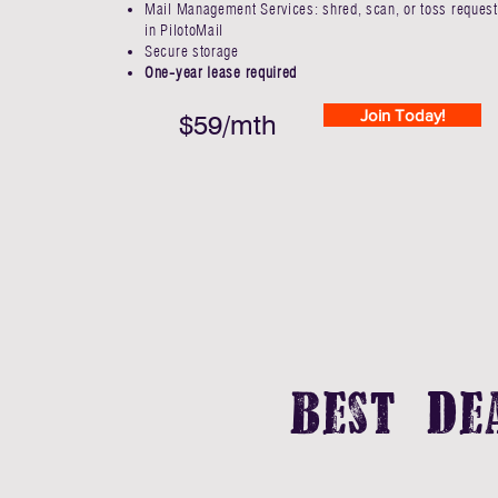
Mail Management Services: shred, scan, or toss request
in PilotoMail
Secure storage
One-year lease required
Join Today!
$59/mth
Best De