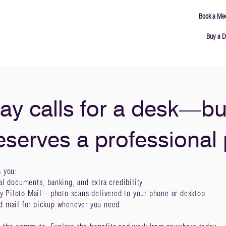
Book a Me
Buy a D
ING
MEETING ROOMS
ABOUT
CONNECT
ay calls for a desk—bu
eserves a professional
s you:
al documents, banking, and extra credibility
y Piloto Mail—photo scans delivered to your phone or desktop
ld mail for pickup whenever you need