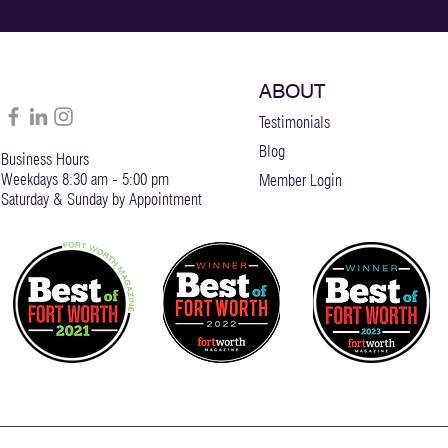
ABOUT
Testimonials
Blog
Business Hours
Weekdays 8:30 am - 5:00 pm
Member Login
Saturday & Sunday by Appointment