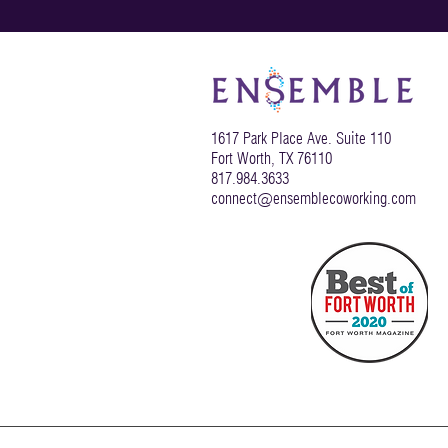
1617 Park Place Ave. Suite 110
Fort Worth, TX 76110
817.984.3633
connect@ensemblecoworking.com