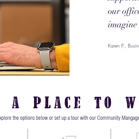
our offi
imagine 
Karen P., Bus
d a place to w
xplore the options below or set up a tour with our Community Mangage