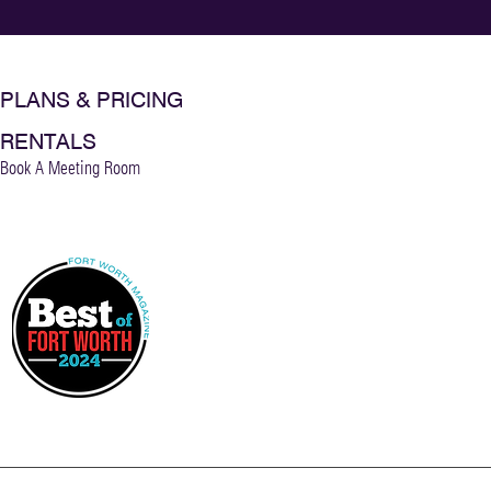
PLANS & PRICING
RENTALS
Book A Meeting Room