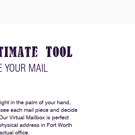
timate Tool
 YOUR MAIL
 right in the palm of your hand,
o see each mail piece and decide
 Our Virtual Mailbox is perfect
hysical address in Fort Worth
ctual office.