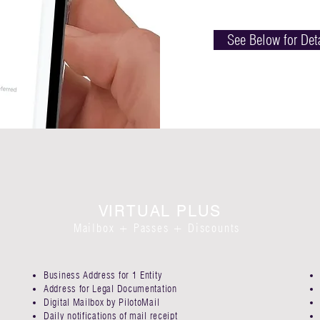
See Below for Det
VIRTUAL PLUS
Mailbox + Passes + Discounts
Business Address for 1 Entity​
Address for Legal Documentation
Digital Mailbox by PilotoMail​
Daily notifications of mail receipt