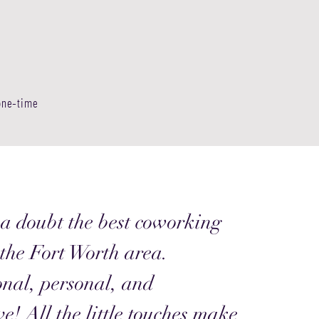
 one-time
a doubt the best coworking
 the Fort Worth area.
onal, personal, and
ve! All the little touches make