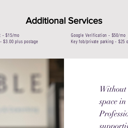
Additional Services
t - $15/mo
Google Verification - $50/mo
- $3.00 plus postage
Key fob/private parking - $25
Without 
space in
Professi
supporti