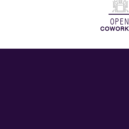
OPE
COWORK