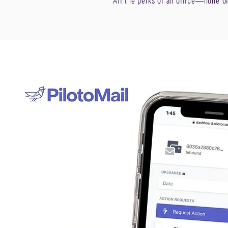
All the perks of an office—none o