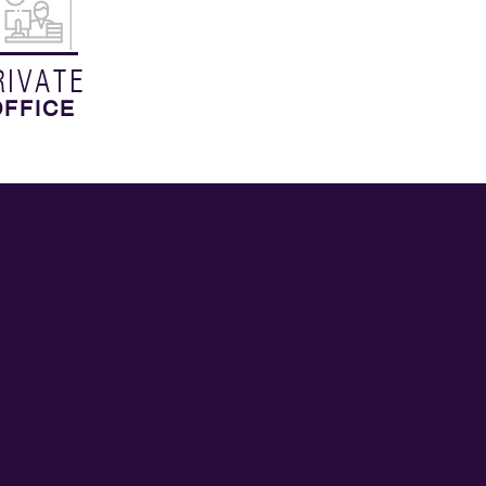
RIVATE
OFFICE