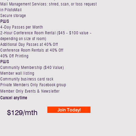
Mail Management Services: shred, scan, or toss request
in PilotoMail
Secure storage
PLUS
4-Day Passes per Month​
2-Hour Conference Room Rental ($45 - $100 value -
depending on size of room)
Additional Day Passes at 40% Off ​
Conference Room Rentals at 40% Off
40% Off Printing
PLUS
Community Membership ($40 Value)
Member wall listing
Community business card rack
Private Members Only Facebook group
Member Only Events & Newsletter
Cancel anytime
Join Today!
$129/mth