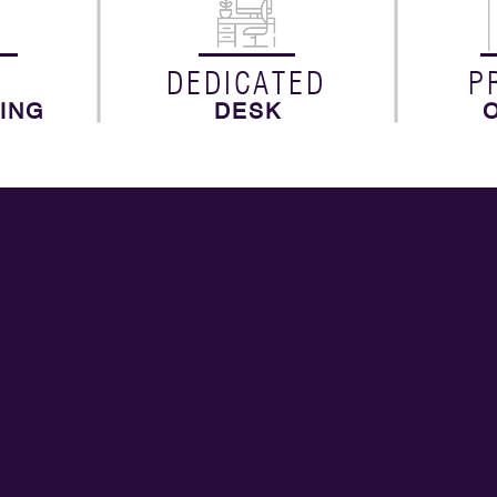
N
DEDICATED
P
ING
DESK