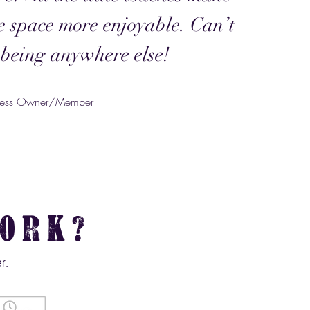
ce space more enjoyable. Can’t
being anywhere else!
iness Owner/Member
ork?
r.