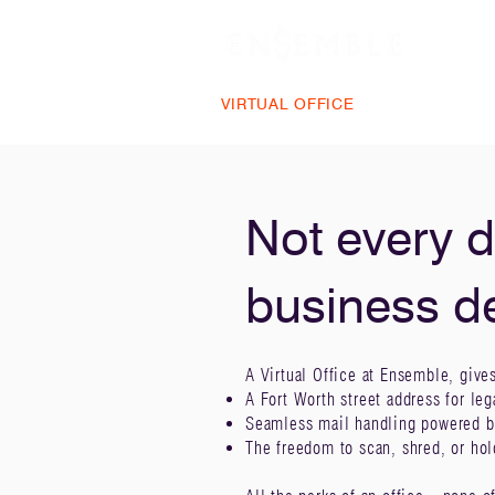
VIRTUAL OFFICE
PLANS & PRIC
Not every d
business d
A Virtual Office at Ensemble, give
A Fort Worth street address for leg
Seamless mail handling powered b
The freedom to scan, shred, or ho