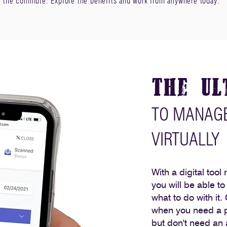
f the commute. Explore the benefits and work from anywhere today.
The Ul
TO MANAGE
VIRTUALLY
With a digital tool
you will be able t
what to do with it.
when you need a p
but don't need an a