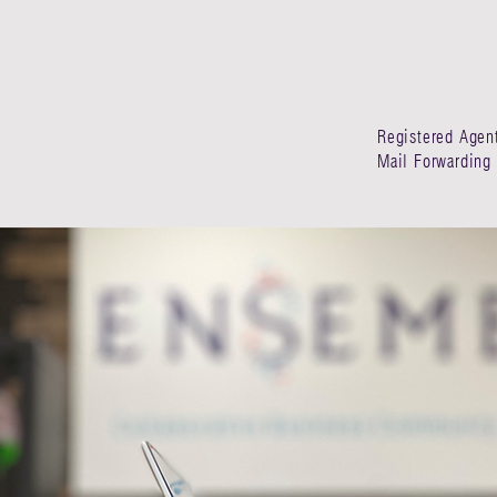
Registered Agen
Mail Forwarding 