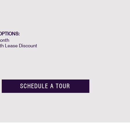
OPTIONS:
onth
th Lease Discount
SCHEDULE A TOUR