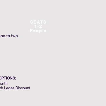
SEATS
1-2
People
one to two
OPTIONS:
onth
th Lease Discount