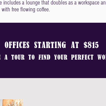
ce includes a lounge that doubles as a workspace a
 with free flowing coffee.
oFFICES STARTING AT $815
E A tOUR
TO fIND yOUR pERFECT wO