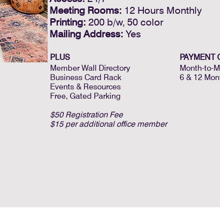
Meeting Rooms:
12 Hours Monthly
Printing:
200 b/w, 50 color
Mailing Address:
Yes
PLUS
PAYMENT 
Member Wall Directory
Month-to-M
Business Card Rack
6 & 12 Mon
Events & Resources
Free, Gated Parking
$50 Registration Fee
$15 per additional office member