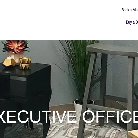
Book a Me
Buy a D
ING
MEETING ROOMS
ABOUT
CONNECT
XECUTIVE OFFIC