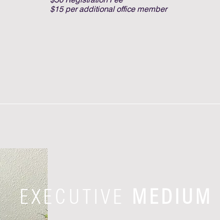
$15 per additional office member
EXECUTIVE
MEDIUM