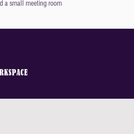
nd a small meeting room
RKSPACE