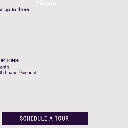
People
r up to three
OPTIONS:
onth
th Lease Discount
SCHEDULE A TOUR