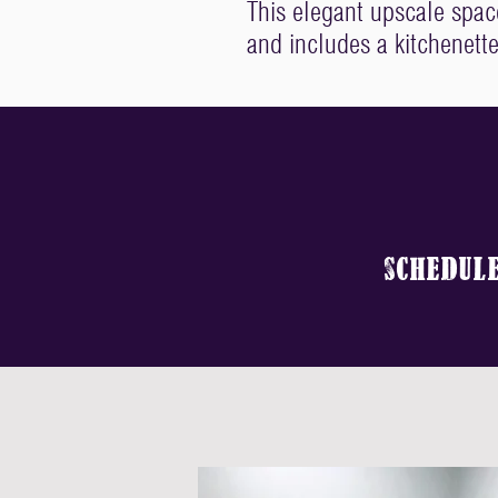
This elegant upscale spa
and includes a kitchenette
sCHEDUL