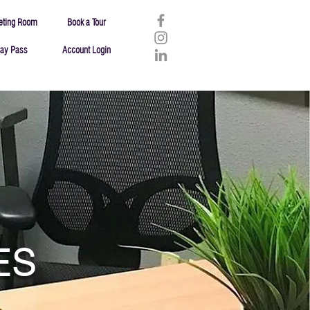
eting Room
Book a Tour
ay Pass
Account Login
ES