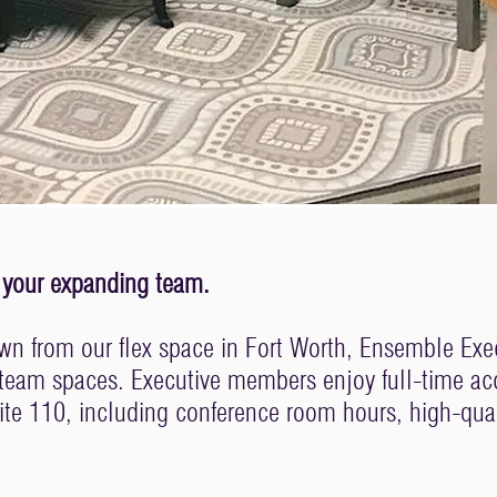
and your expanding team.
n from our flex space in Fort Worth, Ensemble Execut
 team spaces. Executive members enjoy full-time ac
uite 110, including conference room hours, high-quali