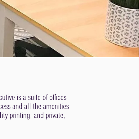
ive is a suite of offices
cess and all the amenities
ty printing, and private,