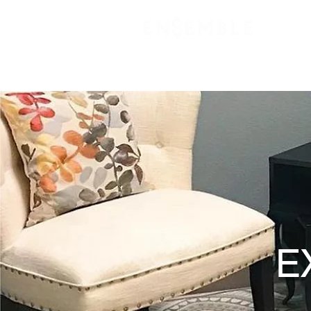
VIRTUAL OFFICE
PLANS & PRIC
E