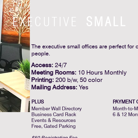
EXECUTIVE
SMALL
The executive small offices are perfect for 
people.
Access:
24/7
Meeting Rooms:
10 Hours Monthly
Printing:
200 b/w, 50 color
Mailing Address:
Yes
PLUS
PAYMENT 
Member Wall Directory
Month-to-M
Business Card Rack
6 & 12 Mon
Events & Resources
Free, Gated Parking
$50 Registration Fee