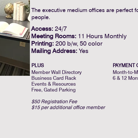
The executive medium offices are perfect fo
people.
Access:
24/7
Meeting Rooms:
11 Hours Monthly
Printing:
200 b/w, 50 color
Mailing Address:
Yes
PLUS
PAYMENT 
Member Wall Directory
Month-to-M
Business Card Rack
6 & 12 Mon
Events & Resources
Free, Gated Parking
$50 Registration Fee
$15 per additional office member