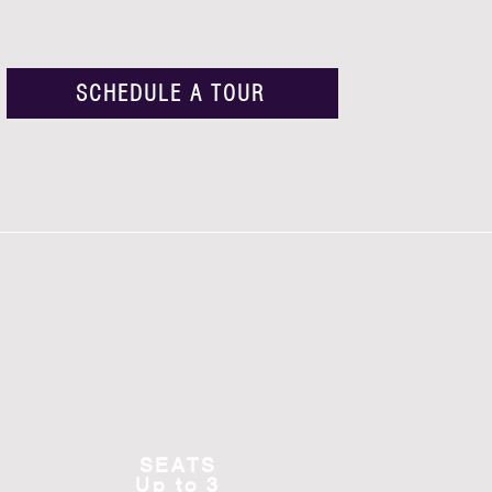
SCHEDULE A TOUR
SEATS
Up to 3