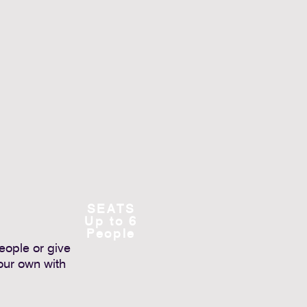
SEATS
Up to 6
People
people or give
our own with