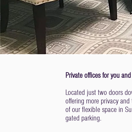
Private offices for you 
Located just two doors dow
offering more privacy and
of our flexible space in S
gated parking.