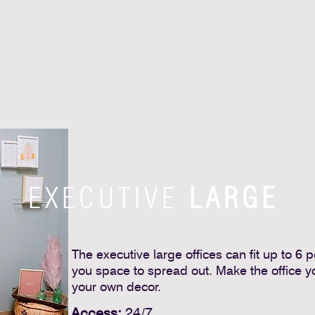
EXECUTIVE
LARGE
The executive large offices can fit up to 6 
you space to spread out. Make the office y
your own decor.
Access:
24/7