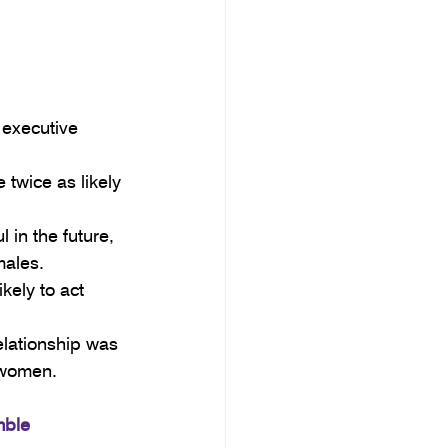
 executive 
twice as likely 
 in the future, 
males.
kely to act 
elationship was 
 women.
mble