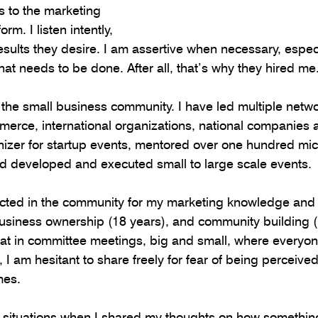
s to the marketing 
rm. I listen intently, 
esults they desire. I am assertive when necessary, especi
t needs to be done. After all, that’s why they hired me
n the small business community. I have led multiple netw
merce, international organizations, national companies
izer for startup events, mentored over one hundred mic
d developed and executed small to large scale events.
pected in the community for my marketing knowledge and
usiness ownership (18 years), and community building (
at in committee meetings, big and small, where everyone 
 I am hesitant to share freely for fear of being perceive
mes.
al situations when I shared my thoughts on how somethi