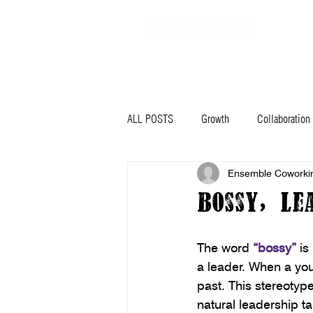
VIRTUAL OFFICE
PLANS & PRIC
ALL POSTS
Growth
Collaboration
Ensemble Coworki
Planning
Mindset
Goals
Bossy, Le
Community Stars
News
Ar
The word 
“bossy”
 is
a leader. When a youn
past. This stereotype
natural leadership ta