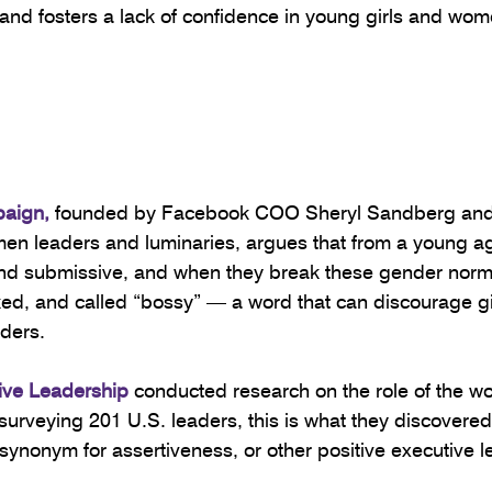
d fosters a lack of confidence in young girls and wome
paign
,
 founded by Facebook COO Sheryl Sandberg and
n leaders and luminaries, argues that from a young age
and submissive, and when they break these gender norms
liked, and called “bossy” — a word that can discourage gi
ders.
tive Leadership
 conducted research on the role of the wo
surveying 201 U.S. leaders, this is what they discovered
 synonym for assertiveness, or other positive executive l