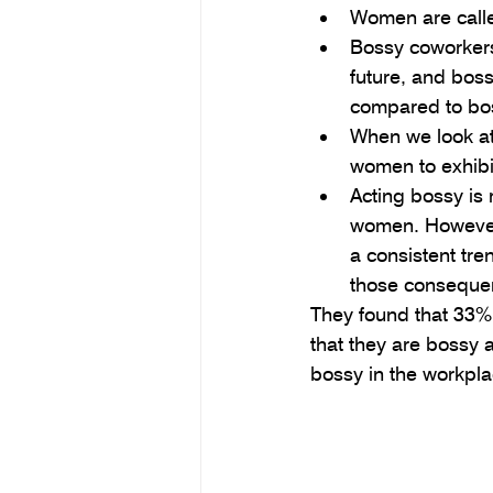
Women are calle
Bossy coworkers
future, and bos
compared to bo
When we look at
women to exhibit
Acting bossy is
women. However,
a consistent tr
those consequen
They found that 33%
that they are bossy 
bossy in the workpla