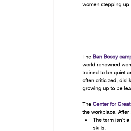
women stepping up an
The 
Ban Bossy cam
world renowned wome
trained to be quiet 
often criticized, dis
growing up to be lea
The 
Center for Crea
the workplace. After 
The term isn’t a
skills.  