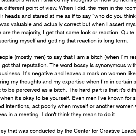
 different point of view. When I did, the men in the room
their heads and stared at me as if to say “who do you thin
 was valuable and actually correct but when I assert myse
are the majority, I get that same look or reaction. Quite f
sserting myself and getting that reaction is long term. 
 people (mostly men) to say that I am a bitch (when I’m rea
e got that reputation. The word bossy is synonymous with
siness. It’s negative and leaves a mark on women like 
aring my thoughts and my expertise when I’m in certain s
to be perceived as a bitch. The hard part is that it's diffi
hen it's okay to be yourself. Even men I've known for s
 intentions, act poorly when myself or another women w
ves in a meeting. I don't think they mean to do it. 
vey that was conducted by the Center for Creative Lead