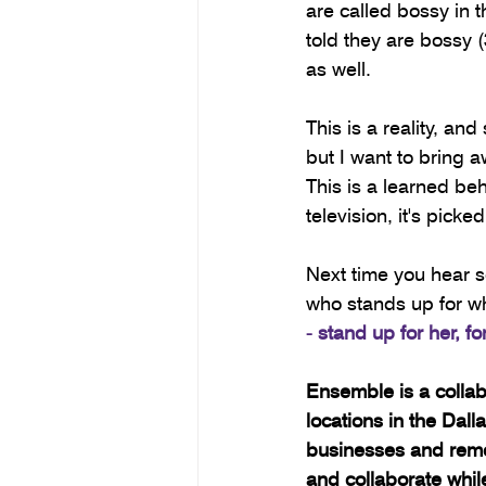
are called bossy in 
told they are bossy 
as well.
This is a reality, an
but I want to bring 
This is a learned be
television, it's pic
Next time you hear s
who stands up for wh
- stand up for her, f
Ensemble is a colla
locations in the Dal
businesses and remo
and collaborate whi