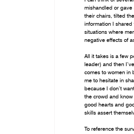
mishandled or gave a
their chairs, tilted 
information I shared
situations where men 
negative effects of a
All it takes is a few
leader) and then I’v
comes to women in bu
me to hesitate in sh
because I don’t want 
the crowd and know w
good hearts and good
skills assert themsel
To reference the sur