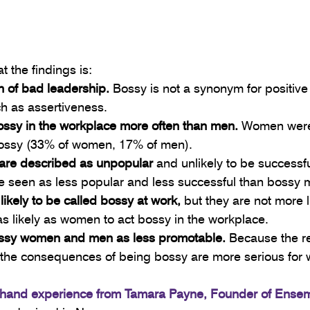
t the findings is:
n of bad leadership.
 Bossy is not a synonym for positive
ch as assertiveness.
ssy in the workplace more often than men.
 Women were 
 bossy (33% of women, 17% of men).
 are described as unpopular
 and unlikely to be successful
 seen as less popular and less successful than bossy 
ikely to be called bossy at work,
 but they are not more li
as likely as women to act bossy in the workplace.
ossy women and men as less promotable.
 Because the r
 the consequences of being bossy are more serious for
t-hand experience from Tamara Payne, Founder of Ense