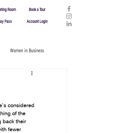
eting Room
Book a Tour
ay Pass
Account Login
Women in Business
Entrepreneurship/Business
he’s considered 
hing of the 
 back their 
ith fewer 