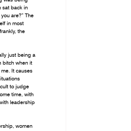
 sat back in 
k you are?” The 
lf in most 
rankly, the 
lly just being a 
 bitch when it 
me. It causes 
ituations 
cult to judge 
ome time, with 
ith leadership 
ership, women 