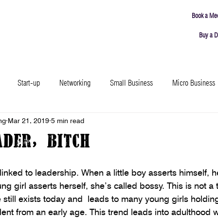
Book a Me
Buy a D
ING
MEETING ROOMS
ABOUT
CONNECT
Start-up
Networking
Small Business
Micro Business
ng
Mar 21, 2019
5 min read
Productivity
Leadership
Failure
Resources
Events
ader, Bitch
ound Town
Coworking Insights
Community
 linked to leadership. When a little boy asserts himself, 
g girl asserts herself, she’s called bossy. This is not a t
 still exists today and  leads to many young girls holding
lent from an early age. This trend leads into adulthood w