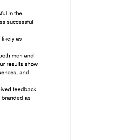
ul in the 
ss successful 
likely as 
 both men and 
ur results show 
uences, and 
eived feedback 
e branded as 