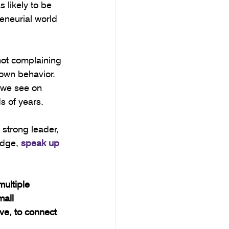
likely to be 
eneurial world 
 not complaining 
own behavior. 
 we see on 
s of years. 
strong leader, 
dge, 
speak up 
ultiple 
mall 
e, to connect 