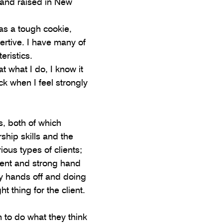
 and raised in New 
s a tough cookie, 
ertive. I have many of 
eristics.
t what I do, I know it 
k when I feel strongly 
, both of which 
ship skills and the 
ious types of clients; 
ent and strong hand 
y hands off and doing 
ht thing for the client.
h to do what they think 