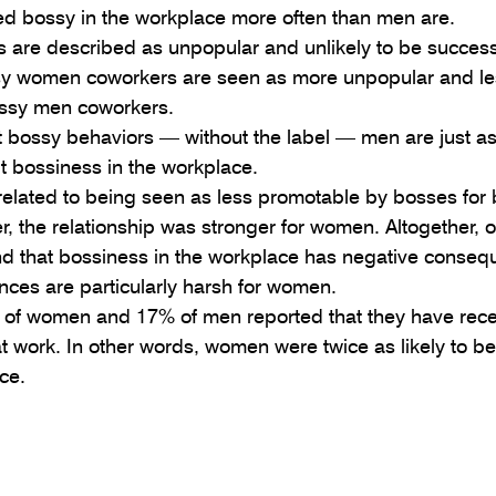
d bossy in the workplace more often than men are.  
 are described as unpopular and unlikely to be successf
sy women coworkers are seen as more unpopular and le
ssy men coworkers.  
 bossy behaviors — without the label — men are just as 
 bossiness in the workplace.  
 related to being seen as less promotable by bosses for
 the relationship was stronger for women. Altogether, o
end that bossiness in the workplace has negative conseq
ces are particularly harsh for women. 
 of women and 17% of men reported that they have rec
at work. In other words, women were twice as likely to b
ce. 