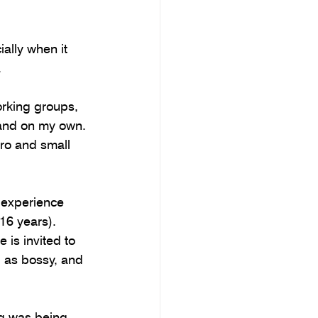
ally when it 
.
orking groups, 
 and on my own. 
ro and small 
 experience 
16 years). 
is invited to 
d as bossy, and 
ng was being 