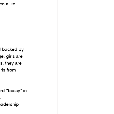
n alike.
 backed by 
, girls are 
, they are 
rls from 
rd “bossy” in 
: 
eadership 