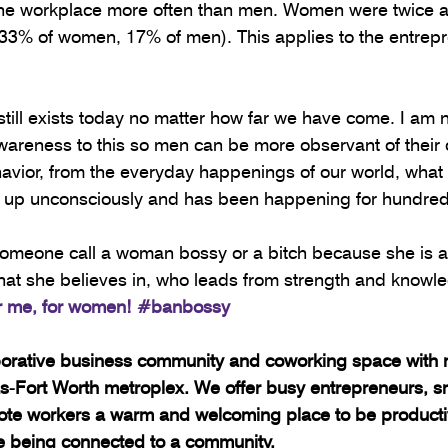
the workplace more often than men. Women were twice as 
(33% of women, 17% of men). This applies to the entrepr
d still exists today no matter how far we have come. I am
awareness to this so men can be more observant of their 
havior, from the everyday happenings of our world, what
ked up unconsciously and has been happening for hundred
omeone call a woman bossy or a bitch because she is a 
at she believes in, who leads from strength and knowle
or me, for women! 
#banbossy
borative business community and coworking space with m
las-Fort Worth metroplex. We offer busy entrepreneurs, s
te workers a warm and welcoming place to be productiv
le being connected to a community.