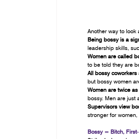
Another way to look a
Being bossy is a sig
leadership skills, su
Women are called bo
to be told they are
All bossy coworkers
but bossy women are
Women are twice as l
bossy. Men are just 
Supervisors view b
stronger for women,
Bossy = Bitch, Firs