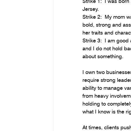
Strike 1:  I was born
Jersey.
Strike 2:  My mom wa
bold, strong and ass
her traits and charact
Strike 3:  I am good a
and I do not hold bac
about something.
I own two businesses
require strong leader
ability to manage var
from heavy involvem
holding to completel
what I know is the rig
At times, clients pus