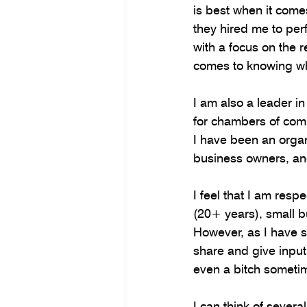
is best when it come
they hired me to perfo
with a focus on the r
comes to knowing wha
I am also a leader i
for chambers of com
I have been an organ
business owners, an
I feel that I am res
(20+ years), small b
However, as I have s
share and give input,
even a bitch someti
I can think of sever