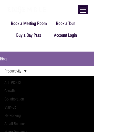
Book a Meeting Room
Book a Tour
Buy a Day Pass
Account Login
Blog
Productivity
ALL POSTS
Growth
Collaboration
Start-up
Networking
Small Business