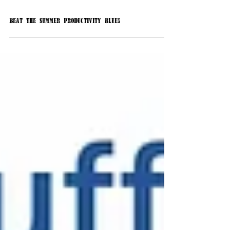
Beat the Summer Productivity Blues