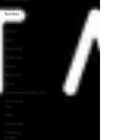
Micro Business
Women in
Business
Planning
Mindset
Goals
Productivity
Leadership
Failure
Resources
Events
Entrepreneurship/Business
Community
Stars
News
Around Town
Coworking
Insights