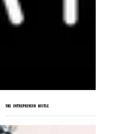
The Entrepreneur Hustle