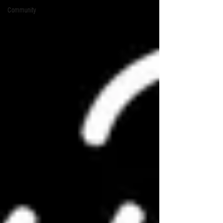
Community