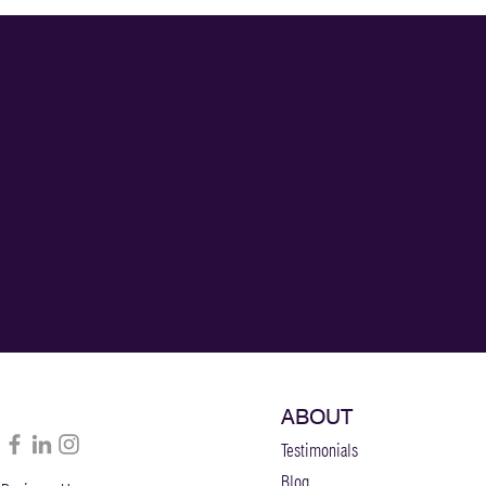
ABOUT
Testimonials
Blog