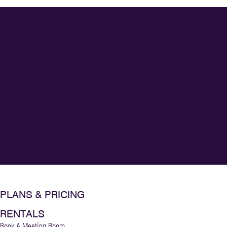
PLANS & PRICING
RENTALS
Book A Meeting Room