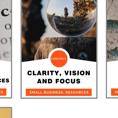
usiness
Community Stars
News
Around Town
sinesses
St
Clarity, Vision, Focus