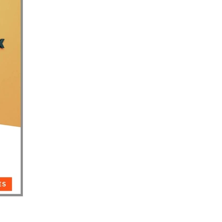
reneur