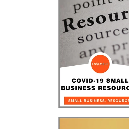
Events
Entrepreneurship/B
Community
Resources for Small Bu