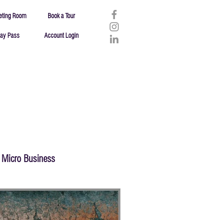
eting Room
Book a Tour
ay Pass
Account Login
Micro Business
Failure
Resources