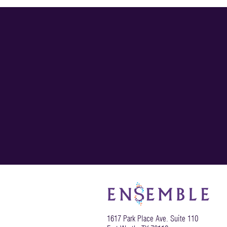
Toolbox
1617 Park Place Ave. Suite 110