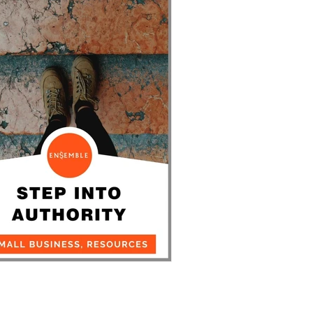
Coworking Insights
ep Into Authority