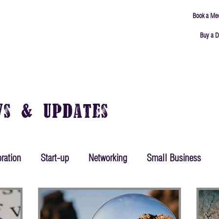
Book a Me
Buy a D
ING
MEETING ROOMS
ABOUT
CONNECT
ws & Updates
ration
Start-up
Networking
Small Business
ing
Mindset
Goals
Productivity
Leadership