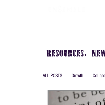
VIRTUAL OFFICE
PLANS & PRIC
Resources, Ne
ALL POSTS
Growth
Collabo
Women in Business
Plann