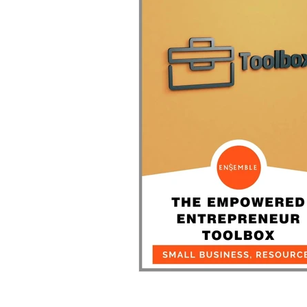
During COVID-19
The Empowered Entrep