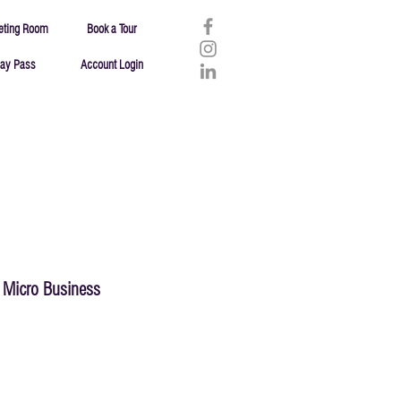
eting Room
Book a Tour
ay Pass
Account Login
Micro Business
Failure
Resources