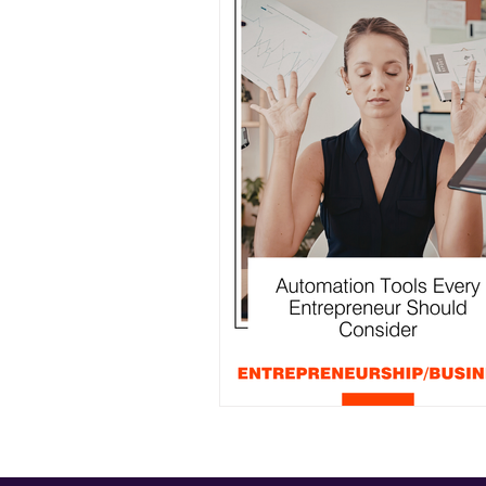
Events
Entrepreneurship/B
Community
Automation Tools Every