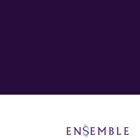
Entrepreneur Should Co