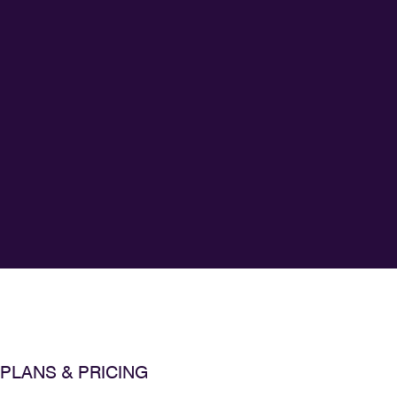
PLANS & PRICING