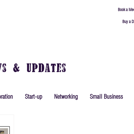
Book a Me
Buy a D
ING
MEETING ROOMS
ABOUT
CONNECT
ws & Updates
ration
Start-up
Networking
Small Business
ing
Mindset
Goals
Productivity
Leadership