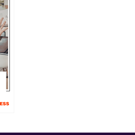
usiness
Community Stars
News
Around Town