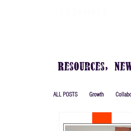
VIRTUAL OFFICE
PLANS & PRIC
Resources, Ne
ALL POSTS
Growth
Collabo
Women in Business
Plann