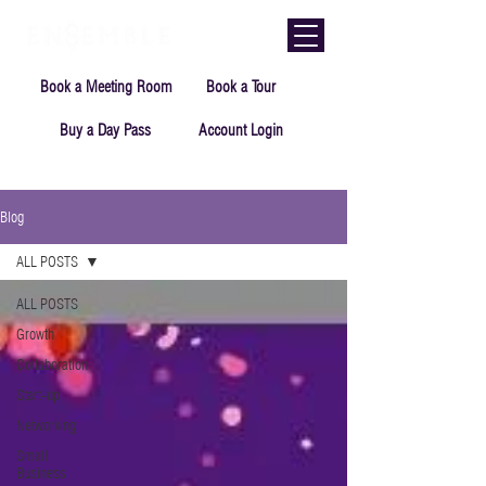
Book a Meeting Room
Book a Tour
Buy a Day Pass
Account Login
Blog
ALL POSTS
ALL POSTS
Growth
Collaboration
Start-up
Networking
Small
Business