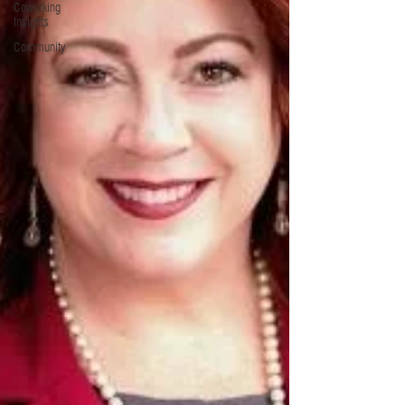
Coworking
Insights
Community