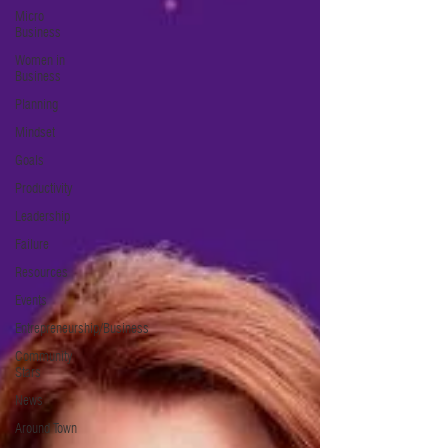
Micro
Business
Women in
Business
Planning
Mindset
Goals
Productivity
Leadership
Failure
Resources
Events
Entrepreneurship/Business
Community
Stars
News
Around Town