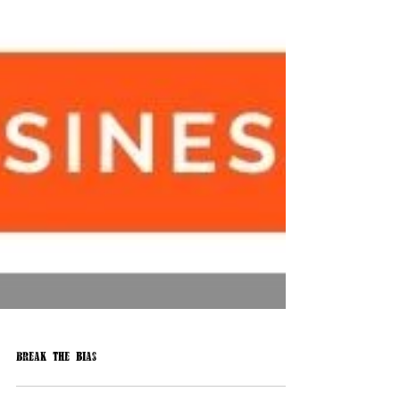
Break the bias