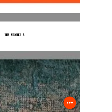
The Number 5