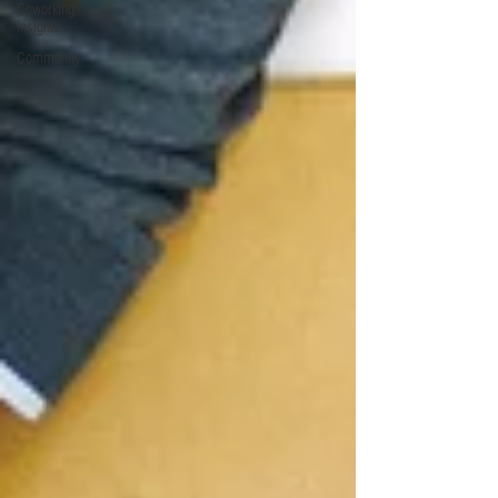
Coworking
Insights
Community