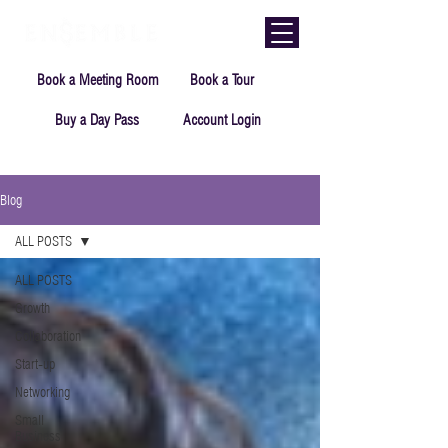
Book a Meeting Room
Book a Tour
Buy a Day Pass
Account Login
Blog
ALL POSTS
ALL POSTS
Growth
Collaboration
Start-up
Networking
Small
Business