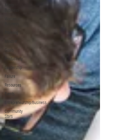
Micro
Business
Women in
Business
Planning
Mindset
Goals
Productivity
Leadership
Failure
Resources
Events
Entrepreneurship/Business
Community
Stars
News
Around Town