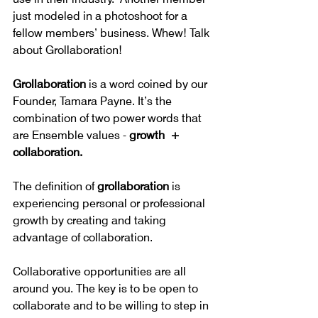
just modeled in a photoshoot for a 
fellow members’ business. Whew! Talk 
about Grollaboration!
Grollaboration
 is a word coined by our 
Founder, Tamara Payne. It’s the 
combination of two power words that 
are Ensemble values - 
growth  + 
collaboration.
The definition of 
grollaboration 
is 
experiencing personal or professional 
growth by creating and taking 
advantage of collaboration.
Collaborative opportunities are all 
around you. The key is to be open to 
collaborate and to be willing to step in 