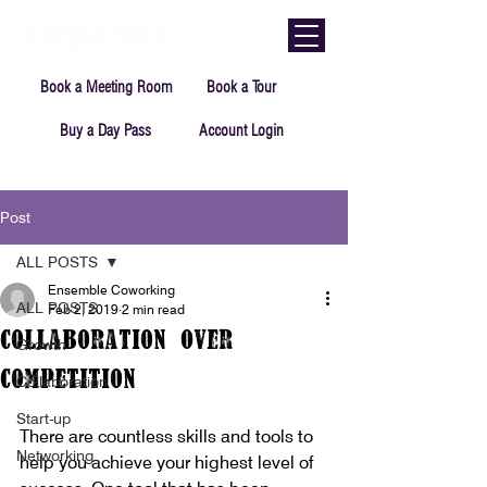
Book a Meeting Room
Book a Tour
Buy a Day Pass
Account Login
Post
ALL POSTS
Ensemble Coworking
ALL POSTS
Feb 2, 2019
2 min read
Collaboration Over
Growth
Competition
Collaboration
Start-up
There are countless skills and tools to 
Networking
help you achieve your highest level of 