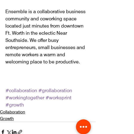
Ensemble is a collaborative business 
community and coworking space 
located just minutes from downtown 
Ft. Worth in the eclectic Near 
Southside. We offer busy 
entrepreneurs, small businesses and 
remote workers a warm and 
welcoming place to be productive.
#collaboration
#grollaboration
#workingtogether
#worksprint
#growth
Collaboration
Growth