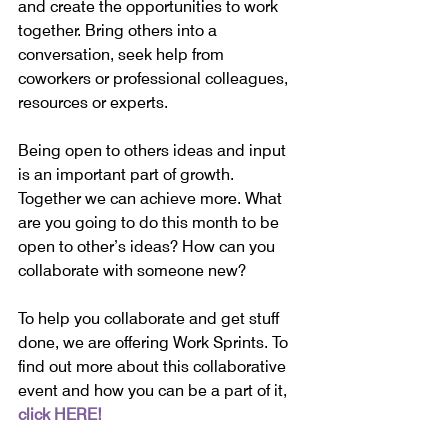
and create the opportunities to work 
together. Bring others into a 
conversation, seek help from 
coworkers or professional colleagues, 
resources or experts.
Being open to others ideas and input 
is an important part of growth. 
Together we can achieve more. What 
are you going to do this month to be 
open to other’s ideas? How can you 
collaborate with someone new?
To help you collaborate and get stuff 
done, we are offering Work Sprints. To 
find out more about this collaborative 
event and how you can be a part of it, 
click HERE!