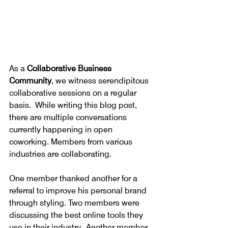
As a 
Collaborative Business 
Community
, we witness serendipitous 
collaborative sessions on a regular 
basis.  While writing this blog post, 
there are multiple conversations 
currently happening in open 
coworking. Members from various 
industries are collaborating.
One member thanked another for a 
referral to improve his personal brand 
through styling. Two members were 
discussing the best online tools they 
use in their industry.  Another member 