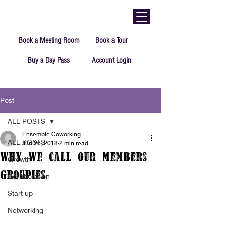
Book a Meeting Room
Book a Tour
Buy a Day Pass
Account Login
Post
ALL POSTS
Ensemble Coworking
ALL POSTS
Jun 26, 2018
2 min read
Why We call Our Members
Growth
Groupies
Collaboration
Start-up
Networking