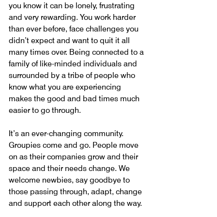
you know it can be lonely, frustrating 
and very rewarding. You work harder 
than ever before, face challenges you 
didn’t expect and want to quit it all 
many times over. Being connected to a 
family of like-minded individuals and 
surrounded by a tribe of people who 
know what you are experiencing 
makes the good and bad times much 
easier to go through.
It’s an ever-changing community.  
Groupies come and go. People move 
on as their companies grow and their 
space and their needs change. We 
welcome newbies, say goodbye to 
those passing through, adapt, change 
and support each other along the way.