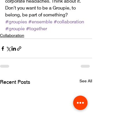
corporate headaches. Think about it. 
Don’t you want to be a Groupie, to 
belong, be part of something?
#groupies
#ensemble
#collaboration
#groupie
#together
Collaboration
See All
Recent Posts