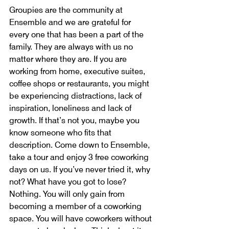
Groupies are the community at 
Ensemble and we are grateful for 
every one that has been a part of the 
family. They are always with us no 
matter where they are. If you are 
working from home, executive suites, 
coffee shops or restaurants, you might 
be experiencing distractions, lack of 
inspiration, loneliness and lack of 
growth. If that’s not you, maybe you 
know someone who fits that 
description. Come down to Ensemble, 
take a tour and enjoy 3 free coworking 
days on us. If you’ve never tried it, why 
not? What have you got to lose? 
Nothing. You will only gain from 
becoming a member of a coworking 
space. You will have coworkers without 