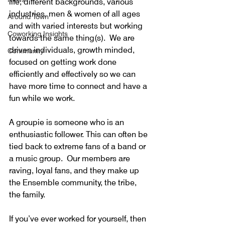
life, different backgrounds, various 
industries, men & women of all ages 
Around Town
and with varied interests but working 
Coworking Insights
towards the same thing(s).  We are 
driven individuals, growth minded, 
Community
focused on getting work done 
efficiently and effectively so we can 
have more time to connect and have a 
fun while we work.
A groupie is someone who is an 
enthusiastic follower. This can often be 
tied back to extreme fans of a band or 
a music group.  Our members are 
raving, loyal fans, and they make up 
the Ensemble community, the tribe, 
the family.
If you’ve ever worked for yourself, then 