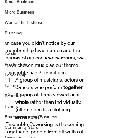
Small Business
Micro Business
Women in Business
Planning
In case you didn’t notice by our 
Mindset
membership level names and the 
Goals
names of our conference rooms, we 
Productivity
have chosen music as our theme. 
Ensemble has 2 definitions: 
Leadership
A group of musicians, actors or 
Failure
dancers who perform 
together
.  
A group of items viewed 
as a 
Resources
whole
 rather than individually. 
Events
(often refers to a clothing 
ensemble) 
Entrepreneurship/Business
Ensemble Coworking is the coming 
Community Stars
together of people from all walks of 
News